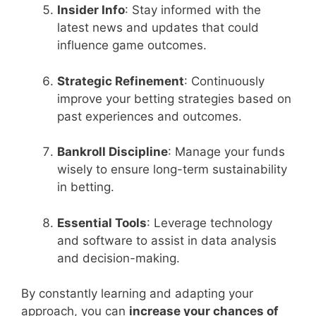
Insider Info
: Stay informed with the
latest news and updates that could
influence game outcomes.
Strategic Refinement
: Continuously
improve your betting strategies based on
past experiences and outcomes.
Bankroll Discipline
: Manage your funds
wisely to ensure long-term sustainability
in betting.
Essential Tools
: Leverage technology
and software to assist in data analysis
and decision-making.
By constantly learning and adapting your
approach, you can
increase your chances of