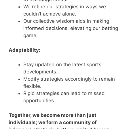
We refine our strategies in ways we
couldn’t achieve alone.
Our collective wisdom aids in making
informed decisions, elevating our betting
game.
Adaptability:
Stay updated on the latest sports
developments.
Modify strategies accordingly to remain
flexible.
Rigid strategies can lead to missed
opportunities.
Together, we become more than just
individuals; we form a community of