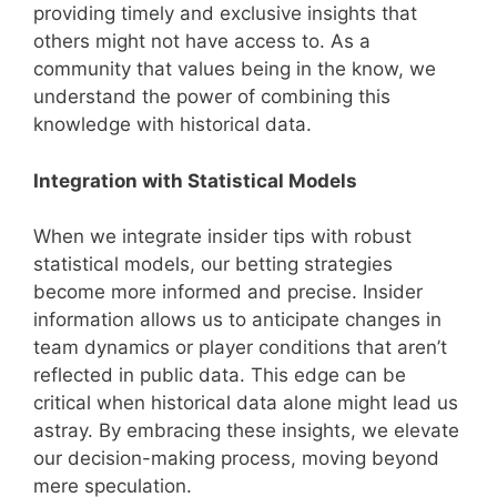
providing timely and exclusive insights that
others might not have access to. As a
community that values being in the know, we
understand the power of combining this
knowledge with historical data.
Integration with Statistical Models
When we integrate insider tips with robust
statistical models, our betting strategies
become more informed and precise. Insider
information allows us to anticipate changes in
team dynamics or player conditions that aren’t
reflected in public data. This edge can be
critical when historical data alone might lead us
astray. By embracing these insights, we elevate
our decision-making process, moving beyond
mere speculation.