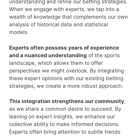
understanding and refine our betting strategies.
When we engage with experts, we tap into a
wealth of knowledge that complements our own
analysis of historical data and statistical
models.
Experts often possess years of experience
and a nuanced understanding
of the sports
landscape, which allows them to offer
perspectives we might overlook. By integrating
these expert opinions with our existing betting
strategies, we create a more robust approach.
This integration strengthens our community
,
as we share a common desire to succeed. By
leaning on expert insights, we enhance our
collective ability to make informed decisions.
Experts often bring attention to subtle trends