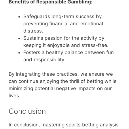
Benefits of Responsible Gambling:
Safeguards long-term success by
preventing financial and emotional
distress.
Sustains passion for the activity by
keeping it enjoyable and stress-free.
Fosters a healthy balance between fun
and responsibility.
By integrating these practices, we ensure we
can continue enjoying the thrill of betting while
minimizing potential negative impacts on our
lives.
Conclusion
In conclusion, mastering sports betting analysis