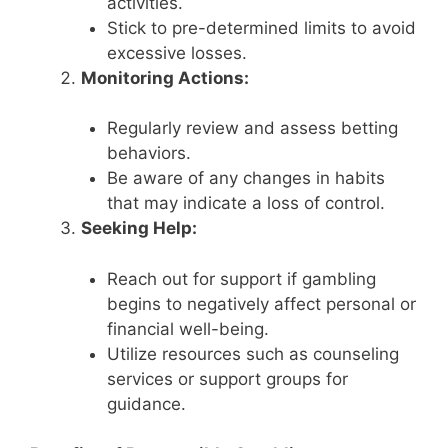
activities.
Stick to pre-determined limits to avoid
excessive losses.
Monitoring Actions:
Regularly review and assess betting
behaviors.
Be aware of any changes in habits
that may indicate a loss of control.
Seeking Help:
Reach out for support if gambling
begins to negatively affect personal or
financial well-being.
Utilize resources such as counseling
services or support groups for
guidance.