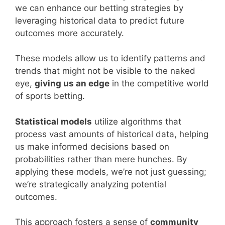
we can enhance our betting strategies by
leveraging historical data to predict future
outcomes more accurately.
These models allow us to identify patterns and
trends that might not be visible to the naked
eye,
giving us an edge
in the competitive world
of sports betting.
Statistical models
utilize algorithms that
process vast amounts of historical data, helping
us make informed decisions based on
probabilities rather than mere hunches. By
applying these models, we’re not just guessing;
we’re strategically analyzing potential
outcomes.
This approach fosters a sense of
community