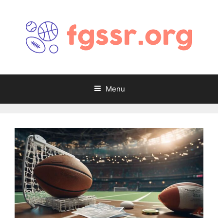
Skip
to
content
Menu