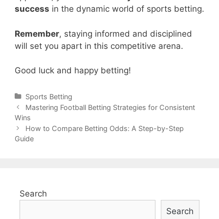
success
in the dynamic world of sports betting.
Remember
, staying informed and disciplined
will set you apart in this competitive arena.
Good luck and happy betting!
Categories
Sports Betting
Post
Mastering Football Betting Strategies for Consistent
navigation
Wins
How to Compare Betting Odds: A Step-by-Step
Guide
Search
Search