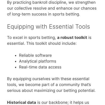
By practicing bankroll discipline, we strengthen
our collective resolve and enhance our chances
of long-term success in sports betting.
Equipping with Essential Tools
To excel in sports betting,
a robust toolkit
is
essential. This toolkit should include:
Reliable software
Analytical platforms
Real-time data access
By equipping ourselves with these essential
tools, we become part of a community that’s
serious about maximizing our betting potential.
Historical data
is our backbone; it helps us