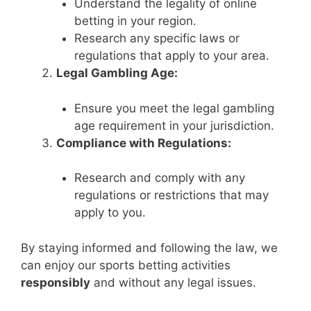
Understand the legality of online
betting in your region.
Research any specific laws or
regulations that apply to your area.
Legal Gambling Age:
Ensure you meet the legal gambling
age requirement in your jurisdiction.
Compliance with Regulations:
Research and comply with any
regulations or restrictions that may
apply to you.
By staying informed and following the law, we
can enjoy our sports betting activities
responsibly
and without any legal issues.