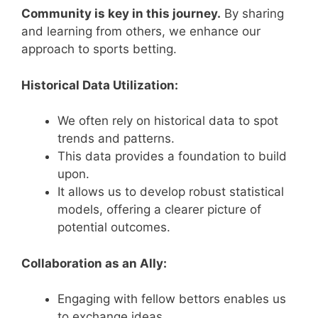
Community is key in this journey.
By sharing
and learning from others, we enhance our
approach to sports betting.
Historical Data Utilization:
We often rely on historical data to spot
trends and patterns.
This data provides a foundation to build
upon.
It allows us to develop robust statistical
models, offering a clearer picture of
potential outcomes.
Collaboration as an Ally:
Engaging with fellow bettors enables us
to exchange ideas.