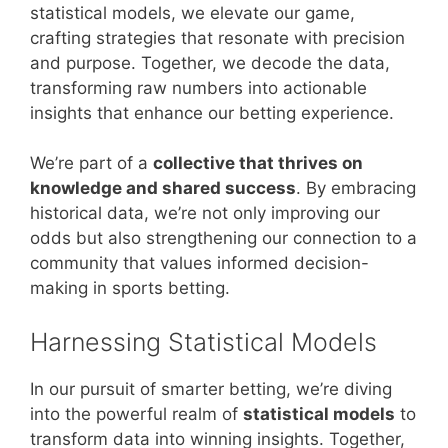
statistical models, we elevate our game,
crafting strategies that resonate with precision
and purpose. Together, we decode the data,
transforming raw numbers into actionable
insights that enhance our betting experience.
We’re part of a
collective that thrives on
knowledge and shared success
. By embracing
historical data, we’re not only improving our
odds but also strengthening our connection to a
community that values informed decision-
making in sports betting.
Harnessing Statistical Models
In our pursuit of smarter betting, we’re diving
into the powerful realm of
statistical models
to
transform data into winning insights. Together,