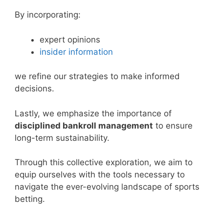
By incorporating:
expert opinions
insider information
we refine our strategies to make informed
decisions.
Lastly, we emphasize the importance of
disciplined bankroll management
to ensure
long-term sustainability.
Through this collective exploration, we aim to
equip ourselves with the tools necessary to
navigate the ever-evolving landscape of sports
betting.