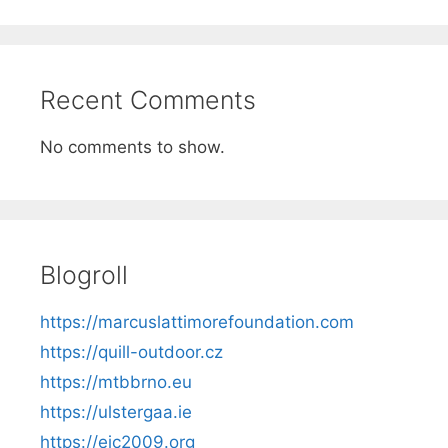
Recent Comments
No comments to show.
Blogroll
https://marcuslattimorefoundation.com
https://quill-outdoor.cz
https://mtbbrno.eu
https://ulstergaa.ie
https://ejc2009.org