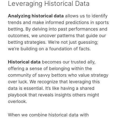
Leveraging Historical Data
Analyzing historical data
allows us to identify
trends and make informed predictions in sports
betting. By delving into past performances and
outcomes, we uncover patterns that guide our
betting strategies. We’re not just guessing;
we’re building on a foundation of facts.
Historical data
becomes our trusted ally,
offering a sense of belonging within the
community of savvy bettors who value strategy
over luck. We recognize that leveraging this
data is essential. It’s like having a shared
playbook that reveals insights others might
overlook.
When we combine historical data with