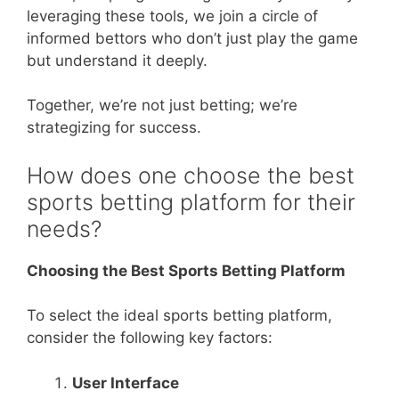
leveraging these tools, we join a circle of
informed bettors who don’t just play the game
but understand it deeply.
Together, we’re not just betting; we’re
strategizing for success.
How does one choose the best
sports betting platform for their
needs?
Choosing the Best Sports Betting Platform
To select the ideal sports betting platform,
consider the following key factors:
User Interface