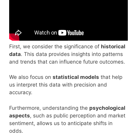
First, we consider the significance of
historical
data
. This data provides insights into patterns
and trends that can influence future outcomes.
We also focus on
statistical models
that help
us interpret this data with precision and
accuracy.
Furthermore, understanding the
psychological
aspects
, such as public perception and market
sentiment, allows us to anticipate shifts in
odds.