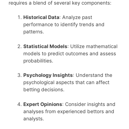
requires a blend of several key components:
Historical Data
: Analyze past
performance to identify trends and
patterns.
Statistical Models
: Utilize mathematical
models to predict outcomes and assess
probabilities.
Psychology Insights
: Understand the
psychological aspects that can affect
betting decisions.
Expert Opinions
: Consider insights and
analyses from experienced bettors and
analysts.