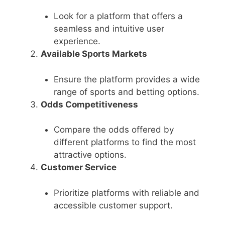
Look for a platform that offers a
seamless and intuitive user
experience.
Available Sports Markets
Ensure the platform provides a wide
range of sports and betting options.
Odds Competitiveness
Compare the odds offered by
different platforms to find the most
attractive options.
Customer Service
Prioritize platforms with reliable and
accessible customer support.