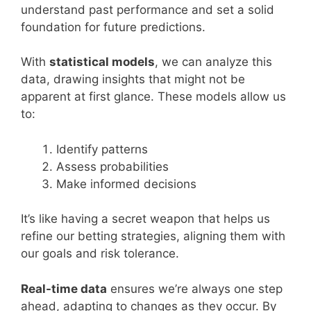
understand past performance and set a solid
foundation for future predictions.
With
statistical models
, we can analyze this
data, drawing insights that might not be
apparent at first glance. These models allow us
to:
Identify patterns
Assess probabilities
Make informed decisions
It’s like having a secret weapon that helps us
refine our betting strategies, aligning them with
our goals and risk tolerance.
Real-time data
ensures we’re always one step
ahead, adapting to changes as they occur. By