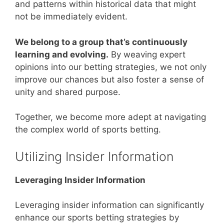
and patterns within historical data that might
not be immediately evident.
We belong to a group that’s continuously
learning and evolving.
By weaving expert
opinions into our betting strategies, we not only
improve our chances but also foster a sense of
unity and shared purpose.
Together, we become more adept at navigating
the complex world of sports betting.
Utilizing Insider Information
Leveraging Insider Information
Leveraging insider information can significantly
enhance our sports betting strategies by