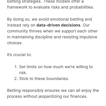
betting strategies. These models offer a
framework to evaluate risks and probabilities.
By doing so, we avoid emotional betting and
instead rely on
data-driven decisions
. Our
community thrives when we support each other
in maintaining discipline and resisting impulsive
choices.
It’s crucial to:
Set limits on how much we’re willing to
risk.
Stick to these boundaries.
Betting responsibly ensures we can all enjoy the
process without jeopardizing our finances.