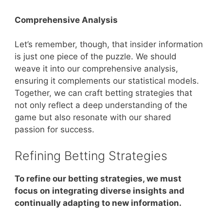
Comprehensive Analysis
Let’s remember, though, that insider information
is just one piece of the puzzle. We should
weave it into our comprehensive analysis,
ensuring it complements our statistical models.
Together, we can craft betting strategies that
not only reflect a deep understanding of the
game but also resonate with our shared
passion for success.
Refining Betting Strategies
To refine our betting strategies, we must
focus on integrating diverse insights and
continually adapting to new information.