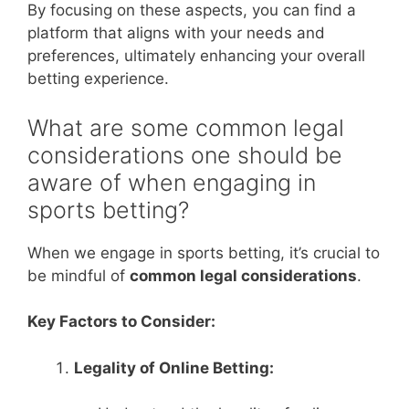
By focusing on these aspects, you can find a
platform that aligns with your needs and
preferences, ultimately enhancing your overall
betting experience.
What are some common legal
considerations one should be
aware of when engaging in
sports betting?
When we engage in sports betting, it’s crucial to
be mindful of
common legal considerations
.
Key Factors to Consider:
Legality of Online Betting: