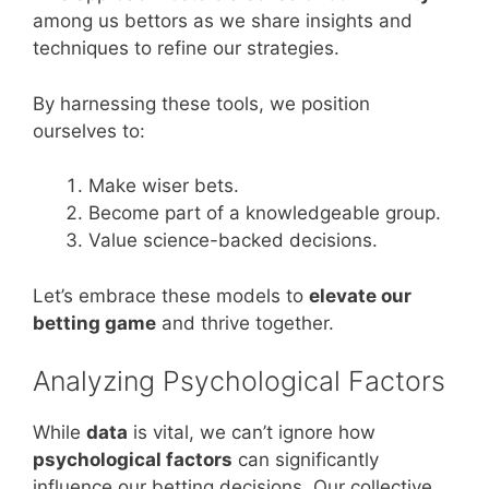
among us bettors as we share insights and
techniques to refine our strategies.
By harnessing these tools, we position
ourselves to:
Make wiser bets.
Become part of a knowledgeable group.
Value science-backed decisions.
Let’s embrace these models to
elevate our
betting game
and thrive together.
Analyzing Psychological Factors
While
data
is vital, we can’t ignore how
psychological factors
can significantly
influence our betting decisions. Our collective