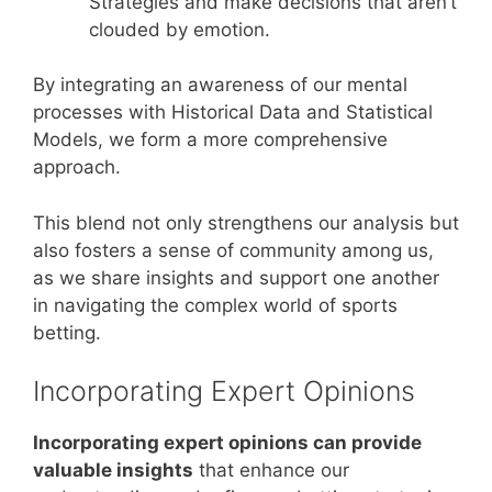
Strategies and make decisions that aren’t
clouded by emotion.
By integrating an awareness of our mental
processes with Historical Data and Statistical
Models, we form a more comprehensive
approach.
This blend not only strengthens our analysis but
also fosters a sense of community among us,
as we share insights and support one another
in navigating the complex world of sports
betting.
Incorporating Expert Opinions
Incorporating expert opinions can provide
valuable insights
that enhance our