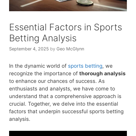
Essential Factors in Sports
Betting Analysis
September 4, 2025
by
Geo McGlynn
In the dynamic world of
sports betting
, we
recognize the importance of
thorough analysis
to enhance our chances of success. As
enthusiasts and analysts, we have come to
understand that a comprehensive approach is
crucial. Together, we delve into the essential
factors that underpin successful sports betting
analysis.