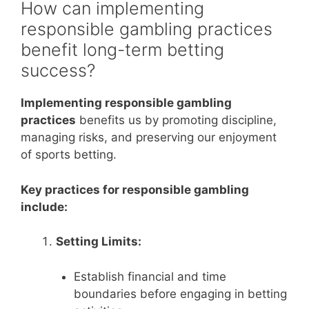
How can implementing
responsible gambling practices
benefit long-term betting
success?
Implementing responsible gambling
practices
benefits us by promoting discipline,
managing risks, and preserving our enjoyment
of sports betting.
Key practices for responsible gambling
include:
Setting Limits:
Establish financial and time
boundaries before engaging in betting