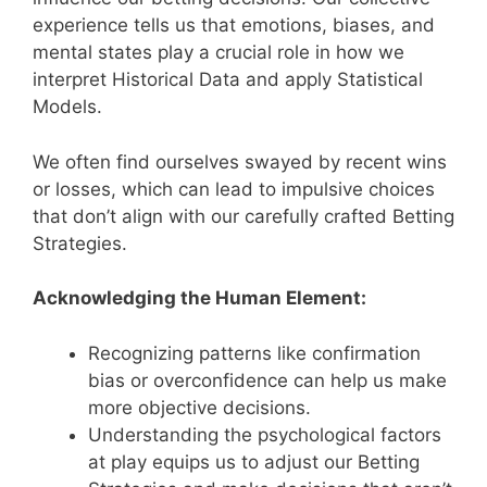
experience tells us that emotions, biases, and
mental states play a crucial role in how we
interpret Historical Data and apply Statistical
Models.
We often find ourselves swayed by recent wins
or losses, which can lead to impulsive choices
that don’t align with our carefully crafted Betting
Strategies.
Acknowledging the Human Element:
Recognizing patterns like confirmation
bias or overconfidence can help us make
more objective decisions.
Understanding the psychological factors
at play equips us to adjust our Betting