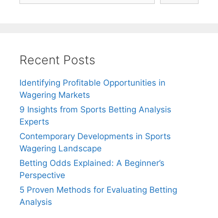
Recent Posts
Identifying Profitable Opportunities in
Wagering Markets
9 Insights from Sports Betting Analysis
Experts
Contemporary Developments in Sports
Wagering Landscape
Betting Odds Explained: A Beginner’s
Perspective
5 Proven Methods for Evaluating Betting
Analysis