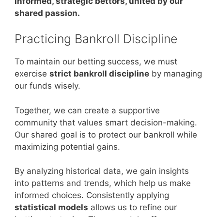
informed, strategic bettors, united by our
shared passion.
Practicing Bankroll Discipline
To maintain our betting success, we must
exercise
strict bankroll discipline
by managing
our funds wisely.
Together, we can create a supportive
community that values smart decision-making.
Our shared goal is to protect our bankroll while
maximizing potential gains.
By analyzing historical data, we gain insights
into patterns and trends, which help us make
informed choices. Consistently applying
statistical models
allows us to refine our