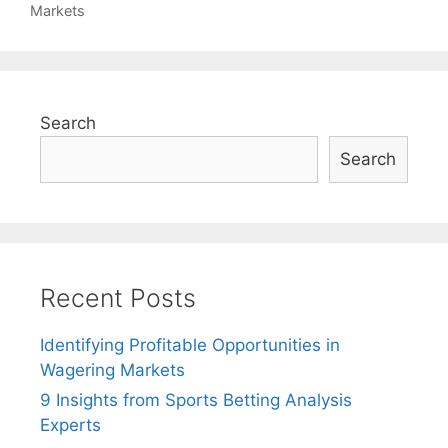
Markets
Search
Search
Recent Posts
Identifying Profitable Opportunities in
Wagering Markets
9 Insights from Sports Betting Analysis
Experts