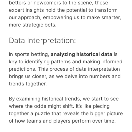
bettors or newcomers to the scene, these
expert insights hold the potential to transform
our approach, empowering us to make smarter,
more strategic bets.
Data Interpretation:
In sports betting,
analyzing historical data
is
key to identifying patterns and making informed
predictions. This process of data interpretation
brings us closer, as we delve into numbers and
trends together.
By examining historical trends, we start to see
where the odds might shift. It’s like piecing
together a puzzle that reveals the bigger picture
of how teams and players perform over time.