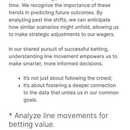
time. We recognize the importance of these
trends in predicting future outcomes. By
analyzing past line shifts, we can anticipate
how similar scenarios might unfold, allowing us
to make strategic adjustments to our wagers.
In our shared pursuit of successful betting,
understanding line movement empowers us to
make smarter, more informed decisions.
It’s not just about following the crowd;
It’s about fostering a deeper connection
to the data that unites us in our common
goals.
* Analyze line movements for
betting value.