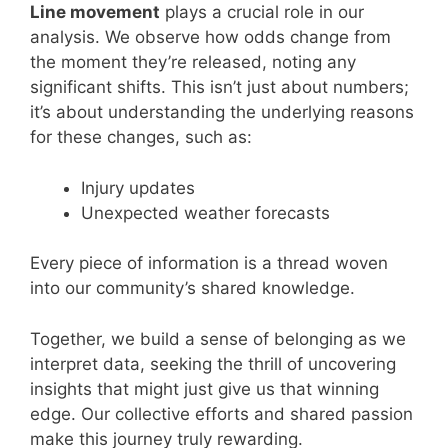
Line movement
plays a crucial role in our
analysis. We observe how odds change from
the moment they’re released, noting any
significant shifts. This isn’t just about numbers;
it’s about understanding the underlying reasons
for these changes, such as:
Injury updates
Unexpected weather forecasts
Every piece of information is a thread woven
into our community’s shared knowledge.
Together, we build a sense of belonging as we
interpret data, seeking the thrill of uncovering
insights that might just give us that winning
edge. Our collective efforts and shared passion
make this journey truly rewarding.