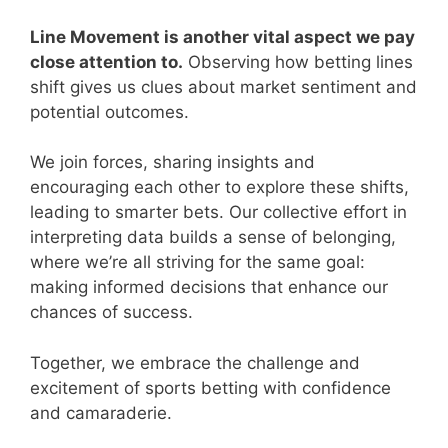
Line Movement is another vital aspect we pay
close attention to.
Observing how betting lines
shift gives us clues about market sentiment and
potential outcomes.
We join forces, sharing insights and
encouraging each other to explore these shifts,
leading to smarter bets. Our collective effort in
interpreting data builds a sense of belonging,
where we’re all striving for the same goal:
making informed decisions that enhance our
chances of success.
Together, we embrace the challenge and
excitement of sports betting with confidence
and camaraderie.