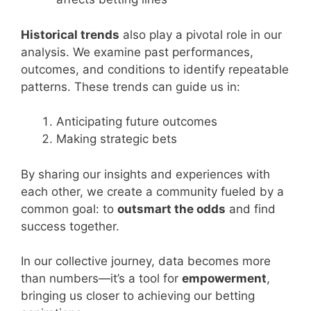
Historical trends
also play a pivotal role in our
analysis. We examine past performances,
outcomes, and conditions to identify repeatable
patterns. These trends can guide us in:
Anticipating future outcomes
Making strategic bets
By sharing our insights and experiences with
each other, we create a community fueled by a
common goal: to
outsmart the odds
and find
success together.
In our collective journey, data becomes more
than numbers—it’s a tool for
empowerment
,
bringing us closer to achieving our betting