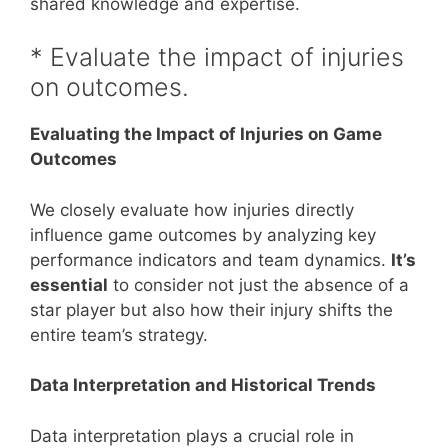
shared knowledge and expertise.
* Evaluate the impact of injuries
on outcomes.
Evaluating the Impact of Injuries on Game
Outcomes
We closely evaluate how injuries directly
influence game outcomes by analyzing key
performance indicators and team dynamics.
It’s
essential
to consider not just the absence of a
star player but also how their injury shifts the
entire team’s strategy.
Data Interpretation and Historical Trends
Data interpretation plays a crucial role in