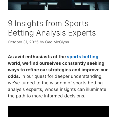
9 Insights from Sports
Betting Analysis Experts
October 31, 2025
by
Geo McGlynn
As avid enthusiasts of the
sports betting
world, we find ourselves constantly seeking
ways to refine our strategies and improve our
odds.
In our quest for deeper understanding,
we’ve turned to the wisdom of sports betting
analysis experts, whose insights can illuminate
the path to more informed decisions.