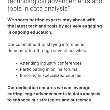
technological advancements and
tools in data analysis?
We sports betting experts stay ahead with
the latest tech and tools by actively engaging
in ongoing education.
Our commitment to staying informed is
demonstrated through several activities:
Attending industry conferences
Participating in online forums
Enrolling in specialized courses
Our dedication ensures we can leverage
cutting-edge advancements in data analysis
to enhance our strategies and outcomes.