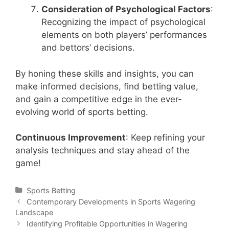
Consideration of Psychological Factors
:
Recognizing the impact of psychological
elements on both players’ performances
and bettors’ decisions.
By honing these skills and insights, you can
make informed decisions, find betting value,
and gain a competitive edge in the ever-
evolving world of sports betting.
Continuous Improvement
: Keep refining your
analysis techniques and stay ahead of the
game!
Categories
Sports Betting
Post
Contemporary Developments in Sports Wagering
navigation
Landscape
Identifying Profitable Opportunities in Wagering