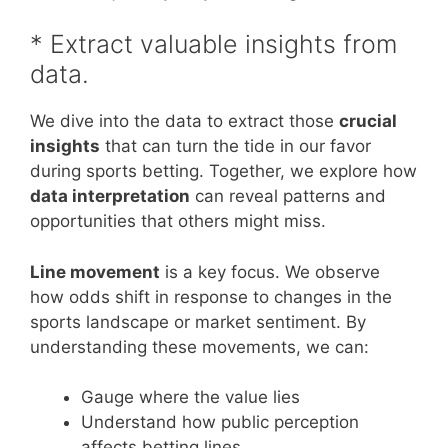
* Extract valuable insights from
data.
We dive into the data to extract those
crucial
insights
that can turn the tide in our favor
during sports betting. Together, we explore how
data interpretation
can reveal patterns and
opportunities that others might miss.
Line movement
is a key focus. We observe
how odds shift in response to changes in the
sports landscape or market sentiment. By
understanding these movements, we can:
Gauge where the value lies
Understand how public perception
affects betting lines