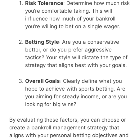
Risk Tolerance
: Determine how much risk
you’re comfortable taking. This will
influence how much of your bankroll
you’re willing to bet on a single wager.
Betting Style
: Are you a conservative
bettor, or do you prefer aggressive
tactics? Your style will dictate the type of
strategy that aligns best with your goals.
Overall Goals
: Clearly define what you
hope to achieve with sports betting. Are
you aiming for steady income, or are you
looking for big wins?
By evaluating these factors, you can choose or
create a bankroll management strategy that
aligns with your personal betting objectives and