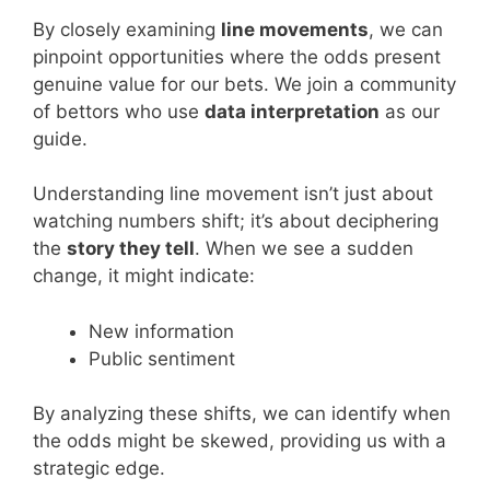
By closely examining
line movements
, we can
pinpoint opportunities where the odds present
genuine value for our bets. We join a community
of bettors who use
data interpretation
as our
guide.
Understanding line movement isn’t just about
watching numbers shift; it’s about deciphering
the
story they tell
. When we see a sudden
change, it might indicate:
New information
Public sentiment
By analyzing these shifts, we can identify when
the odds might be skewed, providing us with a
strategic edge.