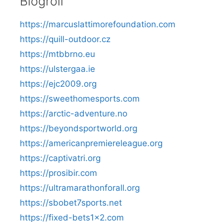
Blogroll
https://marcuslattimorefoundation.com
https://quill-outdoor.cz
https://mtbbrno.eu
https://ulstergaa.ie
https://ejc2009.org
https://sweethomesports.com
https://arctic-adventure.no
https://beyondsportworld.org
https://americanpremiereleague.org
https://captivatri.org
https://prosibir.com
https://ultramarathonforall.org
https://sbobet7sports.net
https://fixed-bets1x2.com