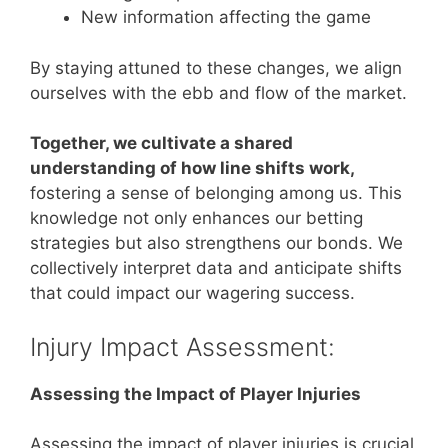
New information affecting the game
By staying attuned to these changes, we align
ourselves with the ebb and flow of the market.
Together, we cultivate a shared
understanding of how line shifts work,
fostering a sense of belonging among us. This
knowledge not only enhances our betting
strategies but also strengthens our bonds. We
collectively interpret data and anticipate shifts
that could impact our wagering success.
Injury Impact Assessment:
Assessing the Impact of Player Injuries
Assessing the impact of player injuries is crucial