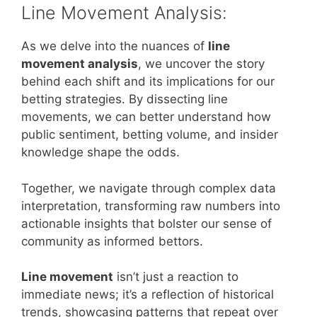
Line Movement Analysis:
As we delve into the nuances of
line
movement analysis
, we uncover the story
behind each shift and its implications for our
betting strategies. By dissecting line
movements, we can better understand how
public sentiment, betting volume, and insider
knowledge shape the odds.
Together, we navigate through complex data
interpretation, transforming raw numbers into
actionable insights that bolster our sense of
community as informed bettors.
Line movement
isn’t just a reaction to
immediate news; it’s a reflection of historical
trends, showcasing patterns that repeat over