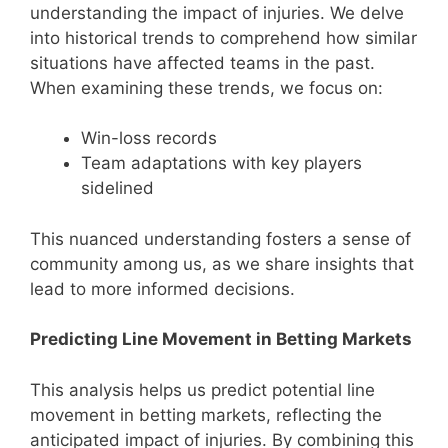
understanding the impact of injuries. We delve
into historical trends to comprehend how similar
situations have affected teams in the past.
When examining these trends, we focus on:
Win-loss records
Team adaptations with key players
sidelined
This nuanced understanding fosters a sense of
community among us, as we share insights that
lead to more informed decisions.
Predicting Line Movement in Betting Markets
This analysis helps us predict potential line
movement in betting markets, reflecting the
anticipated impact of injuries. By combining this