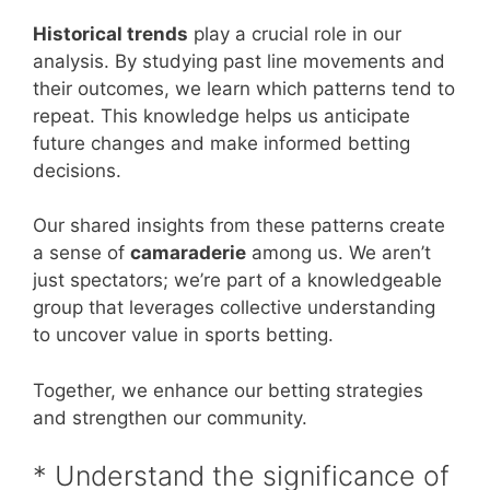
Historical trends
play a crucial role in our
analysis. By studying past line movements and
their outcomes, we learn which patterns tend to
repeat. This knowledge helps us anticipate
future changes and make informed betting
decisions.
Our shared insights from these patterns create
a sense of
camaraderie
among us. We aren’t
just spectators; we’re part of a knowledgeable
group that leverages collective understanding
to uncover value in sports betting.
Together, we enhance our betting strategies
and strengthen our community.
* Understand the significance of