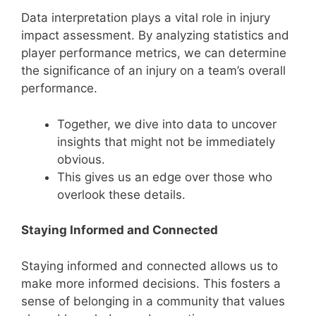
Data interpretation plays a vital role in injury
impact assessment. By analyzing statistics and
player performance metrics, we can determine
the significance of an injury on a team’s overall
performance.
Together, we dive into data to uncover
insights that might not be immediately
obvious.
This gives us an edge over those who
overlook these details.
Staying Informed and Connected
Staying informed and connected allows us to
make more informed decisions. This fosters a
sense of belonging in a community that values