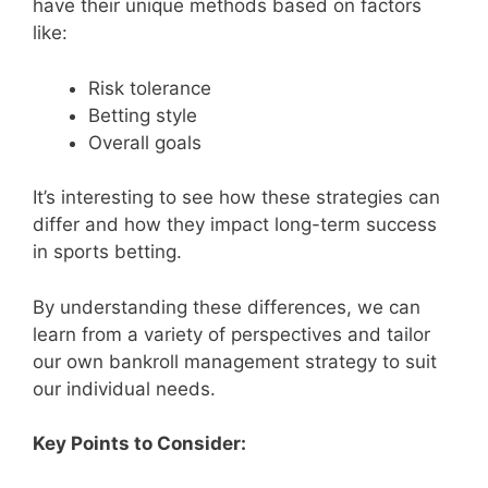
have their unique methods based on factors
like:
Risk tolerance
Betting style
Overall goals
It’s interesting to see how these strategies can
differ and how they impact long-term success
in sports betting.
By understanding these differences, we can
learn from a variety of perspectives and tailor
our own bankroll management strategy to suit
our individual needs.
Key Points to Consider: