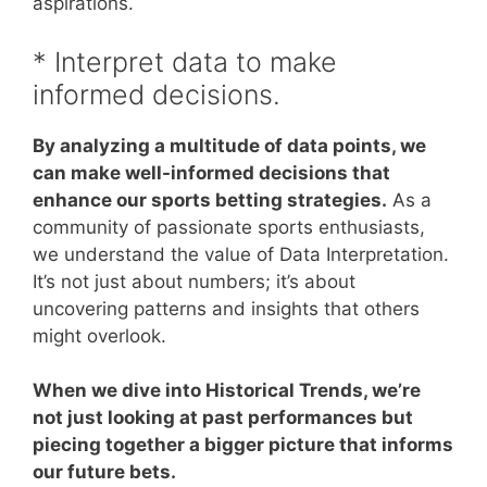
aspirations.
* Interpret data to make
informed decisions.
By analyzing a multitude of data points, we
can make well-informed decisions that
enhance our sports betting strategies.
As a
community of passionate sports enthusiasts,
we understand the value of Data Interpretation.
It’s not just about numbers; it’s about
uncovering patterns and insights that others
might overlook.
When we dive into Historical Trends, we’re
not just looking at past performances but
piecing together a bigger picture that informs
our future bets.