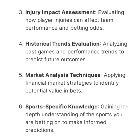
Injury Impact Assessment
: Evaluating
how player injuries can affect team
performance and betting odds.
Historical Trends Evaluation
: Analyzing
past games and performance trends to
predict future outcomes.
Market Analysis Techniques
: Applying
financial market strategies to identify
potential value in bets.
Sports-Specific Knowledge
: Gaining in-
depth understanding of the sports you
are betting on to make informed
predictions.