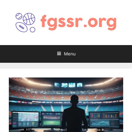
Skip
to
content
Menu