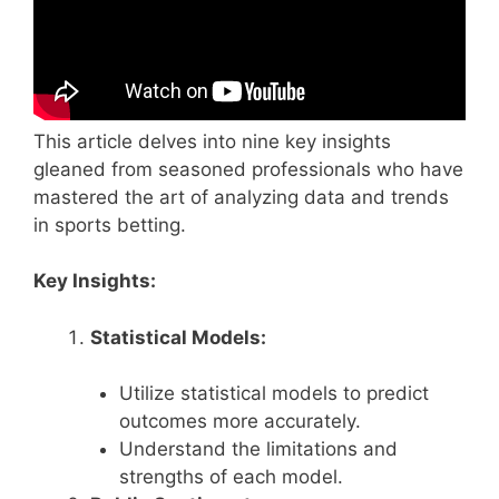
This article delves into nine key insights
gleaned from seasoned professionals who have
mastered the art of analyzing data and trends
in sports betting.
Key Insights:
Statistical Models:
Utilize statistical models to predict
outcomes more accurately.
Understand the limitations and
strengths of each model.