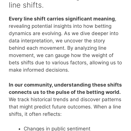
line shifts.
Every line shift carries significant meaning
,
revealing potential insights into how betting
dynamics are evolving. As we dive deeper into
data interpretation, we uncover the story
behind each movement. By analyzing line
movement, we can gauge how the weight of
bets shifts due to various factors, allowing us to
make informed decisions.
In our community, understanding these shifts
connects us to the pulse of the betting world.
We track historical trends and discover patterns
that might predict future outcomes. When a line
shifts, it often reflects:
Changes in public sentiment