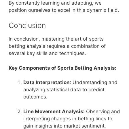
By constantly learning and adapting, we
position ourselves to excel in this dynamic field.
Conclusion
In conclusion, mastering the art of sports
betting analysis requires a combination of
several key skills and techniques.
Key Components of Sports Betting Analysis:
Data Interpretation
: Understanding and
analyzing statistical data to predict
outcomes.
Line Movement Analysis
: Observing and
interpreting changes in betting lines to
gain insights into market sentiment.