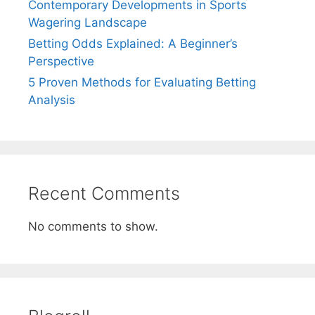
Contemporary Developments in Sports
Wagering Landscape
Betting Odds Explained: A Beginner’s
Perspective
5 Proven Methods for Evaluating Betting
Analysis
Recent Comments
No comments to show.