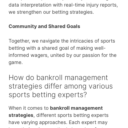
data interpretation with real-time injury reports,
we strengthen our betting strategies.
Community and Shared Goals
Together, we navigate the intricacies of sports
betting with a shared goal of making well-
informed wagers, united by our passion for the
game.
How do bankroll management
strategies differ among various
sports betting experts?
When it comes to
bankroll management
strategies
, different sports betting experts
have varying approaches. Each expert may