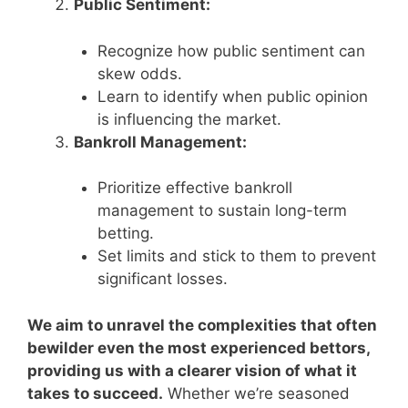
Public Sentiment:
Recognize how public sentiment can
skew odds.
Learn to identify when public opinion
is influencing the market.
Bankroll Management:
Prioritize effective bankroll
management to sustain long-term
betting.
Set limits and stick to them to prevent
significant losses.
We aim to unravel the complexities that often
bewilder even the most experienced bettors,
providing us with a clearer vision of what it
takes to succeed.
Whether we’re seasoned