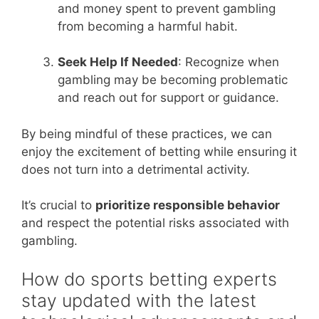
and money spent to prevent gambling
from becoming a harmful habit.
Seek Help If Needed
: Recognize when
gambling may be becoming problematic
and reach out for support or guidance.
By being mindful of these practices, we can
enjoy the excitement of betting while ensuring it
does not turn into a detrimental activity.
It’s crucial to
prioritize responsible behavior
and respect the potential risks associated with
gambling.
How do sports betting experts
stay updated with the latest