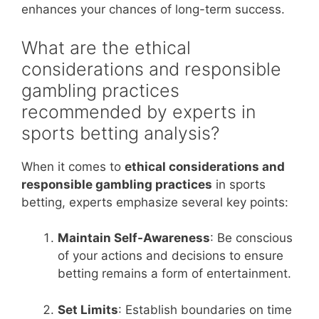
enhances your chances of long-term success.
What are the ethical
considerations and responsible
gambling practices
recommended by experts in
sports betting analysis?
When it comes to
ethical considerations and
responsible gambling practices
in sports
betting, experts emphasize several key points:
Maintain Self-Awareness
: Be conscious
of your actions and decisions to ensure
betting remains a form of entertainment.
Set Limits
: Establish boundaries on time