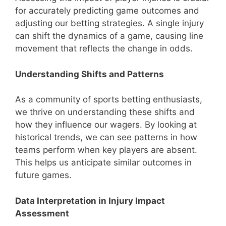
for accurately predicting game outcomes and
adjusting our betting strategies. A single injury
can shift the dynamics of a game, causing line
movement that reflects the change in odds.
Understanding Shifts and Patterns
As a community of sports betting enthusiasts,
we thrive on understanding these shifts and
how they influence our wagers. By looking at
historical trends, we can see patterns in how
teams perform when key players are absent.
This helps us anticipate similar outcomes in
future games.
Data Interpretation in Injury Impact
Assessment